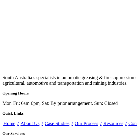
South Australia’s specialists in automatic greasing & fire suppression 
agricultural, automotive and transportation and mining industries.
Opening Hours
Mon-Fri: 6am-6pm, Sat: By prior arrangement, Sun: Closed
Quick Links
Home
About Us
Case Studies
Our Process
Resources
Con
Our Services