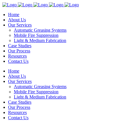
Home
About Us
Our Services
Automatic Greasing Systems
Mobile Fire Suppression
Light & Medium Fabrication
Case Studies
Our Process
Resources
Contact Us
Home
About Us
Our Services
Automatic Greasing Systems
Mobile Fire Suppression
Light & Medium Fabrication
Case Studies
Our Process
Resources
Contact Us