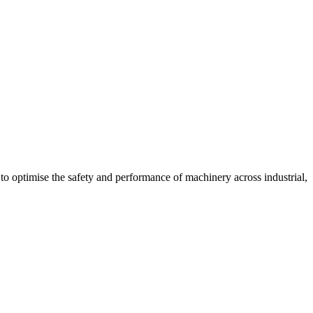
l to optimise the safety and performance of machinery across industrial,