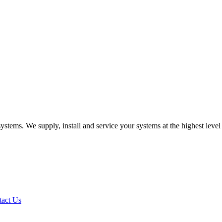
systems. We supply, install and service your systems at the highest leve
tact Us