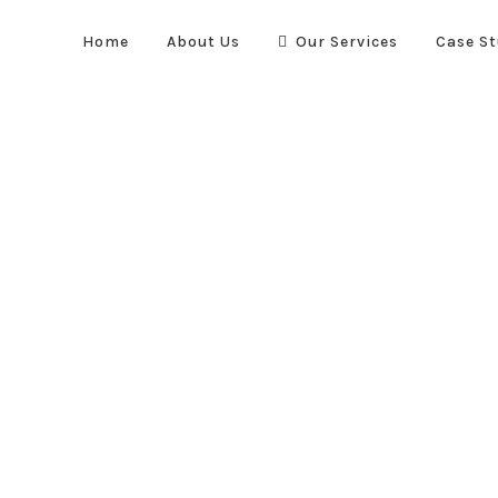
Home
About Us
Our Services
Case St
Quick Links
re suppression systems. We
Home
About Us
Case Stud
vel to optimise the safety and
Our Services
, automotive and transportation