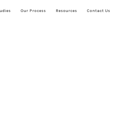
udies
Our Process
Resources
Contact Us
ies
Our Process
Resources
Contact Us