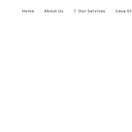
Home
About Us
Our Services
Case St
Quick Links
re suppression systems. We
Home
About Us
Case Stud
vel to optimise the safety and
Our Services
, automotive and transportation