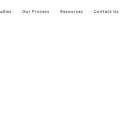
udies
Our Process
Resources
Contact Us
ies
Our Process
Resources
Contact Us