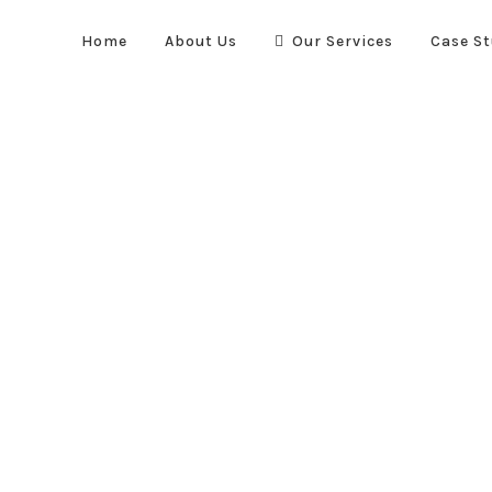
Home
About Us
Our Services
Case St
Quick Links
re suppression systems. We
Home
About Us
Case Stud
vel to optimise the safety and
Our Services
, automotive and transportation