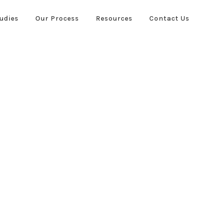
udies
Our Process
Resources
Contact Us
ies
Our Process
Resources
Contact Us