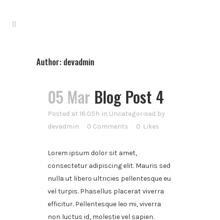
Author: devadmin
05 Mar
Blog Post 4
Posted at 16:05h
in
Uncategorised
by
devadmin
0 Comments
0
Likes
Lorem ipsum dolor sit amet,
consectetur adipiscing elit. Mauris sed
nulla ut libero ultricies pellentesque eu
vel turpis. Phasellus placerat viverra
efficitur. Pellentesque leo mi, viverra
non luctus id, molestie vel sapien.