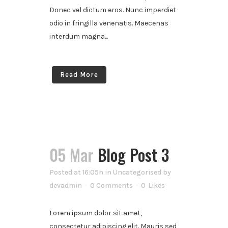
Donec vel dictum eros. Nunc imperdiet
odio in fringilla venenatis. Maecenas
interdum magna...
Read More
05 Mar
Blog Post 3
Posted at 16:05h
in
Uncategorised
by
devadmin
0 Comments
0
Likes
Lorem ipsum dolor sit amet,
consectetur adipiscing elit. Mauris sed