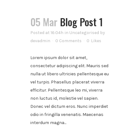
05 Mar
Blog Post 1
Posted at 16:04h
in
Uncategorised
by
devadmin
0 Comments
0
Likes
Lorem ipsum dolor sit amet,
consectetur adipiscing elit. Mauris sed
nulla ut libero ultricies pellentesque eu
vel turpis. Phasellus placerat viverra
efficitur. Pellentesque leo mi, viverra
non luctus id, molestie vel sapien.
Donec vel dictum eros. Nunc imperdiet
odio in fringilla venenatis. Maecenas
interdum magna...