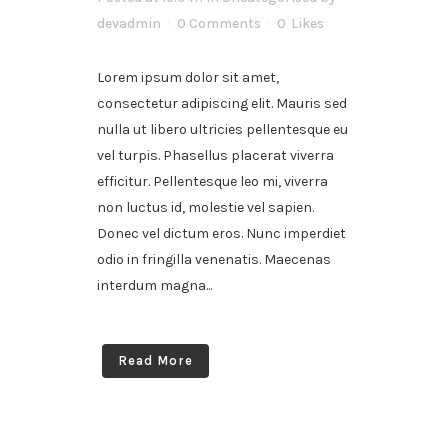
devadmin
0 Comments
0
Likes
Lorem ipsum dolor sit amet,
consectetur adipiscing elit. Mauris sed
nulla ut libero ultricies pellentesque eu
vel turpis. Phasellus placerat viverra
efficitur. Pellentesque leo mi, viverra
non luctus id, molestie vel sapien.
Donec vel dictum eros. Nunc imperdiet
odio in fringilla venenatis. Maecenas
interdum magna...
Read More