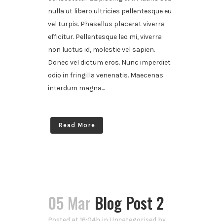
nulla ut libero ultricies pellentesque eu
vel turpis. Phasellus placerat viverra
efficitur. Pellentesque leo mi, viverra
non luctus id, molestie vel sapien.
Donec vel dictum eros. Nunc imperdiet
odio in fringilla venenatis. Maecenas
interdum magna...
Read More
05 Mar
Blog Post 2
Posted at 16:04h
in
Uncategorised
by