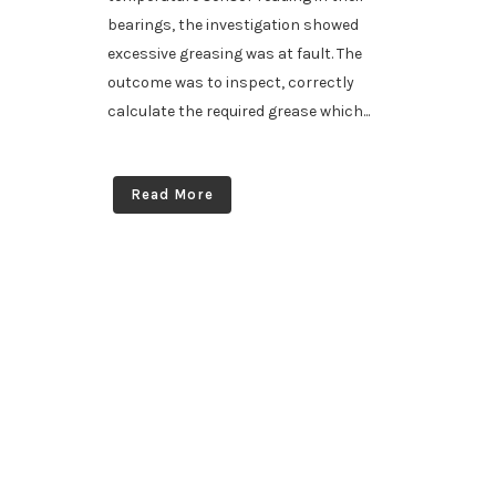
bearings, the investigation showed
excessive greasing was at fault. The
outcome was to inspect, correctly
calculate the required grease which...
Read More
South Australia’s specialists in automatic greasing & fire