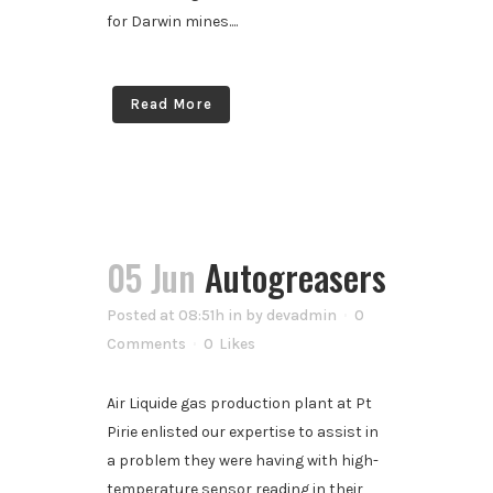
for Darwin mines....
Read More
05 Jun
Autogreasers
Posted at 08:51h
in
by
devadmin
0
Comments
0
Likes
Air Liquide gas production plant at Pt
Pirie enlisted our expertise to assist in
a problem they were having with high-
temperature sensor reading in their