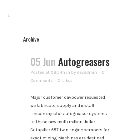
Archive
05 Jun
Autogreasers
Posted at 08:54h
in
by
devadmin
0
Comments
0
Likes
Major customer cavpower requested
we fabricate, supply and install
Lincoln injector autogreaser systems
to these new multi million dollar
Catapiller 657 twin engine scrapers for
exact mining. Machines are destined