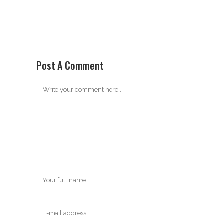
Post A Comment