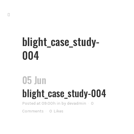
blight_case_study-
004
05 Jun
blight_case_study-004
Posted at 09:00h
in
by
devadmin
0
Comments
0
Likes