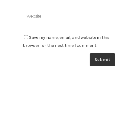
Save my name, email, and website in this
browser for the next time I comment.
South Australia’s specialists in automatic greasing & fire
suppression systems. We supply, install and service your
systems at the highest level to optimise the safety and