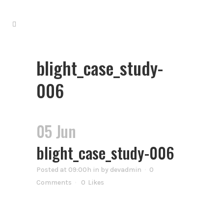
blight_case_study-
006
05 Jun
blight_case_study-006
Posted at 09:00h
in
by
devadmin
0
Comments
0
Likes