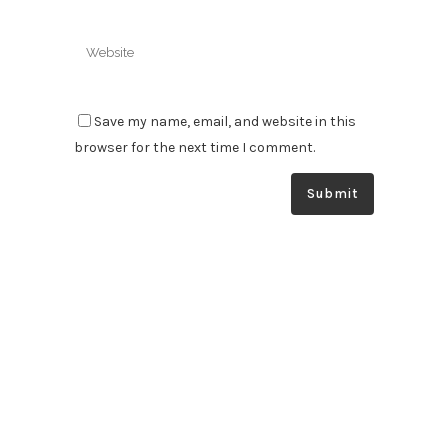
Save my name, email, and website in this
browser for the next time I comment.
South Australia’s specialists in automatic greasing & fire
suppression systems. We supply, install and service your
systems at the highest level to optimise the safety and