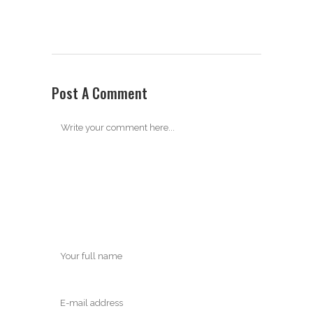
Post A Comment