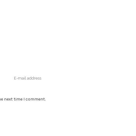
he next time I comment.