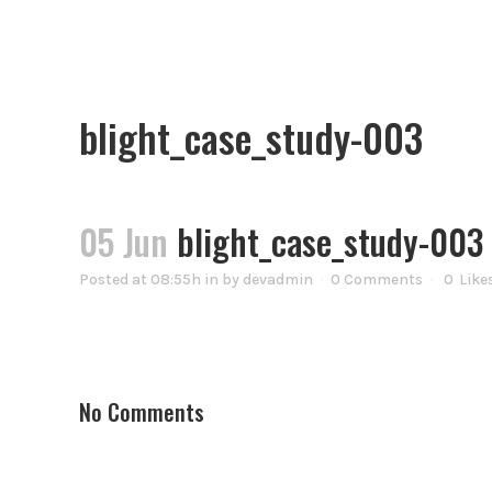
blight_case_study-003
05 Jun
blight_case_study-003
Posted at 08:55h
in
by
devadmin
0 Comments
0
Like
No Comments