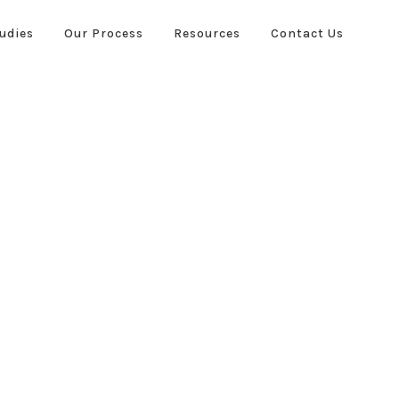
udies
Our Process
Resources
Contact Us