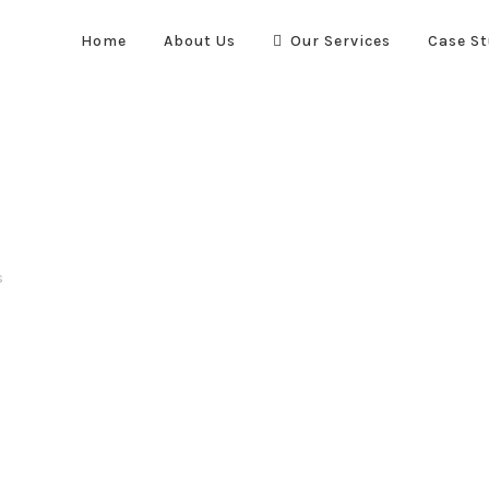
Home
About Us
Our Services
Case St
s