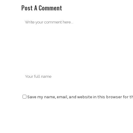
Post A Comment
Save my name, email, and website in this browser for t